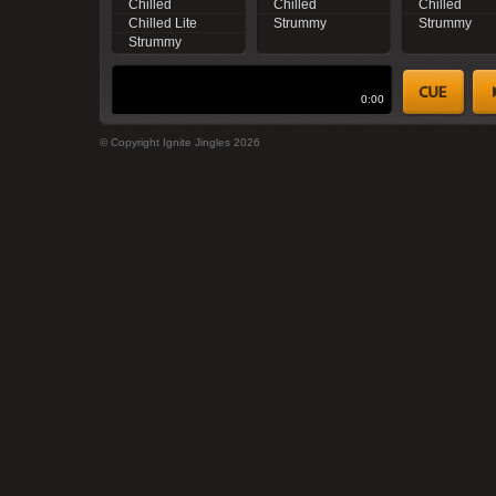
Chilled
Chilled
Chilled
Chilled Lite
Strummy
Strummy
Strummy
0:00
© Copyright Ignite Jingles 2026