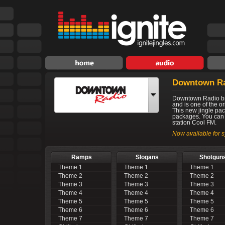
Downtown R
Downtown Radio br
and is one of the o
This new jingle pac
packages. You can 
station Cool FM.
Now available for s
Ramps
Slogans
Shotgun
Theme 1
Theme 1
Theme 1
Theme 2
Theme 2
Theme 2
Theme 3
Theme 3
Theme 3
Theme 4
Theme 4
Theme 4
Theme 5
Theme 5
Theme 5
Theme 6
Theme 6
Theme 6
Theme 7
Theme 7
Theme 7