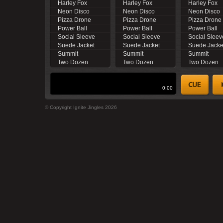
Harley Fox
Harley Fox
Harley Fox
Neon Disco
Neon Disco
Neon Disco
Pizza Drone
Pizza Drone
Pizza Drone
Power Ball
Power Ball
Power Ball
Social Sleeve
Social Sleeve
Social Sleev
Suede Jacket
Suede Jacket
Suede Jacke
Summit
Summit
Summit
Two Dozen
Two Dozen
Two Dozen
0:00
© Copyright Ignite Jingles 2026