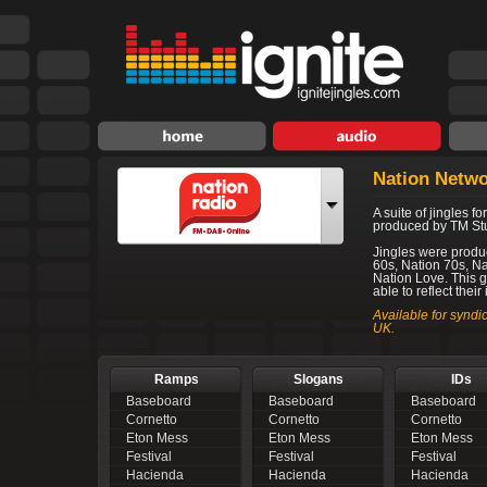
Nation Netw
A suite of jingles f
produced by TM St
Jingles were produc
60s, Nation 70s, N
Nation Love. This g
able to reflect their
Available for syndi
UK.
Ramps
Slogans
IDs
Baseboard
Baseboard
Baseboard
Cornetto
Cornetto
Cornetto
Eton Mess
Eton Mess
Eton Mess
Festival
Festival
Festival
Hacienda
Hacienda
Hacienda