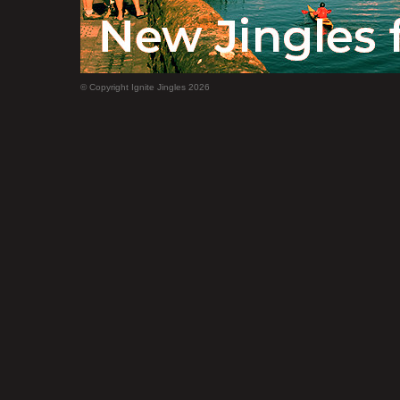
© Copyright Ignite Jingles 2026