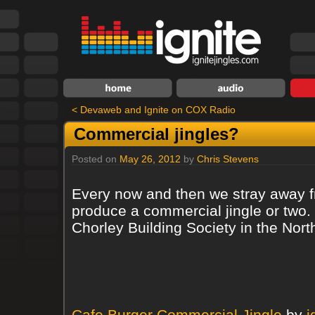
<
Devaweb and Ignite on COX Radio
Commercial jingles?
Posted on
May 26, 2012
by
Chris Stevens
Every now and then we stray away fr
produce a commercial jingle or two. 
Chorley Building Society in the No
Cafe Burger Commercial Jingle
by
i