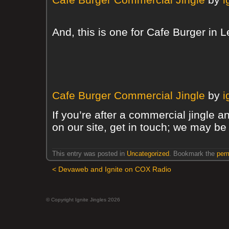
And, this is one for Cafe Burger in
Cafe Burger Commercial Jingle
by
i
If you’re after a commercial jingle a
on our site, get in touch; we may be 
This entry was posted in
Uncategorized
. Bookmark the
per
<
Devaweb and Ignite on COX Radio
© Copyright Ignite Jingles 2026